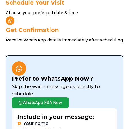
Schedule Your Visit
Choose your preferred date & time
Get Confirmation
Receive WhatsApp details immediately after scheduling
Prefer to WhatsApp Now?
Skip the wait – message us directly to
schedule
WhatsApp RSA Now
Include in your message:
Your name