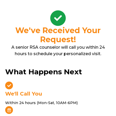
Skip
to
content
We've Received Your
Request!
A senior RSA counselor will call you within 24
hours to schedule your personalized visit.
What Happens Next
We'll Call You
Within 24 hours (Mon-Sat, 10AM-6PM)