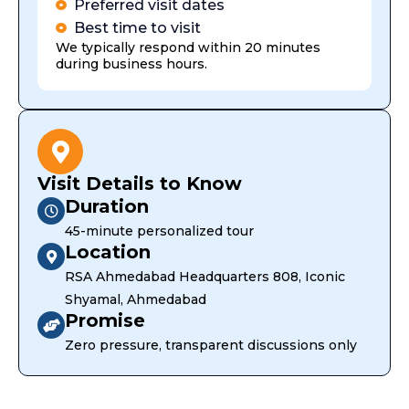
Preferred visit dates
Best time to visit
We typically respond within 20 minutes
during business hours.
Visit Details to Know
Duration
45-minute personalized tour
Location
RSA Ahmedabad Headquarters 808, Iconic
Shyamal, Ahmedabad
Promise
Zero pressure, transparent discussions only