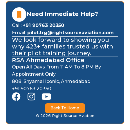
Need Immediate Help?
Call:
+91 90763 20350
Email:
pilot.trg@rightsourceaviation.com
We look forward to showing you
why 423+ families trusted us with
their pilot training journey.
RSA Ahmedabad Office
Open All Days From 11 AM To 8 PM By
Appointment Only
808, Shyamal Iconic, Ahmedabad
+91 90763 20350
F
I
Y
a
n
o
Back To Home
c
s
u
© 2026 Right Source Aviation
e
t
t