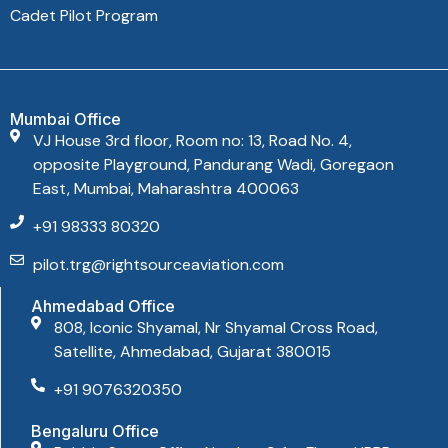
Cadet Pilot Program
Mumbai Office
VJ House 3rd floor, Room no: 13, Road No. 4,
opposite Playground, Pandurang Wadi, Goregaon
East, Mumbai, Maharashtra 400063
+91 98333 80320
pilot.trg@rightsourceaviation.com
Ahmedabad Office
808, Iconic Shyamal, Nr Shyamal Cross Road,
Satellite, Ahmedabad, Gujarat 380015
+91 9076320350
Bengaluru Office