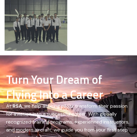
Turn Your Dream of
Flying Into a Career
At
RSA
, we help aspiring pilots transform their passion
for aviation into a successful career. With globally
recognized training programs, experienced instructors,
and modern aircraft, we guide you from your first step