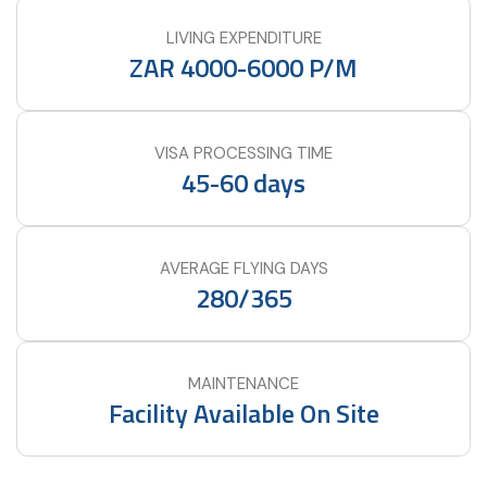
LIVING EXPENDITURE
ZAR 4000-6000 P/M
VISA PROCESSING TIME
45-60 days
AVERAGE FLYING DAYS
280/365
MAINTENANCE
Facility Available On Site