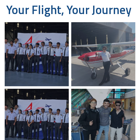
Your Flight, Your Journey