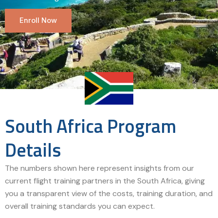
Enroll Now
South Africa Program
Details
The numbers shown here represent insights from our
current flight training partners in the South Africa, giving
you a transparent view of the costs, training duration, and
overall training standards you can expect.