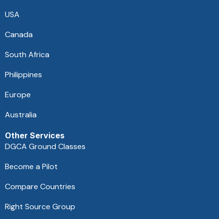
USA
Canada
South Africa
Philippines
Europe
Australia
Other Services
DGCA Ground Classes
Become a Pilot
Compare Countries
Right Source Group