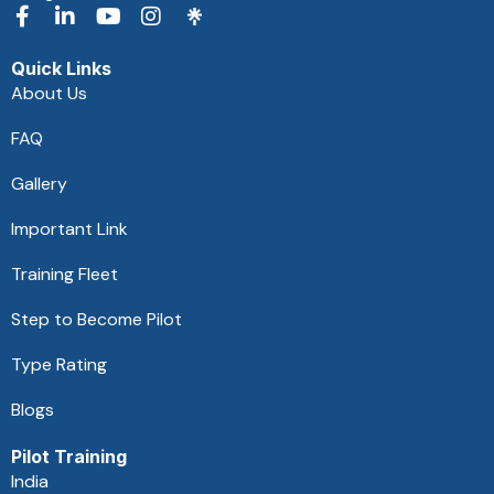
F
L
Y
I
a
i
o
n
c
n
u
s
Quick Links
e
k
t
t
About Us
b
e
u
a
o
d
b
g
FAQ
o
i
e
r
k
n
a
Gallery
-
-
m
f
i
Important Link
n
Training Fleet
Step to Become Pilot
Type Rating
Blogs
Pilot Training
India