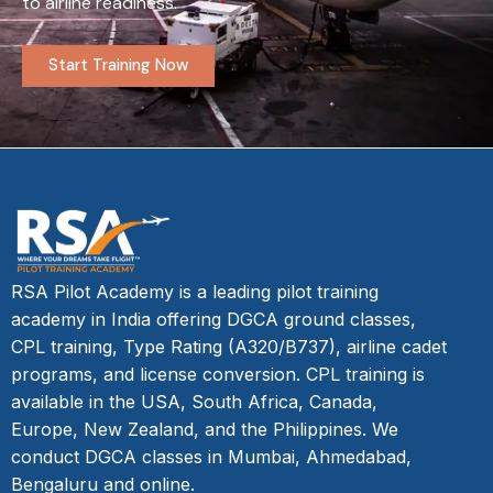
to airline readiness.
Start Training Now
RSA Pilot Academy is a leading pilot training
academy in India offering DGCA ground classes,
CPL training, Type Rating (A320/B737), airline cadet
programs, and license conversion. CPL training is
available in the USA, South Africa, Canada,
Europe, New Zealand, and the Philippines. We
conduct DGCA classes in Mumbai, Ahmedabad,
Bengaluru and online.