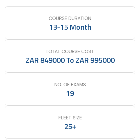
COURSE DURATION
13-15 Month
TOTAL COURSE COST
ZAR 849000 To ZAR 995000
NO. OF EXAMS
19
FLEET SIZE
25+