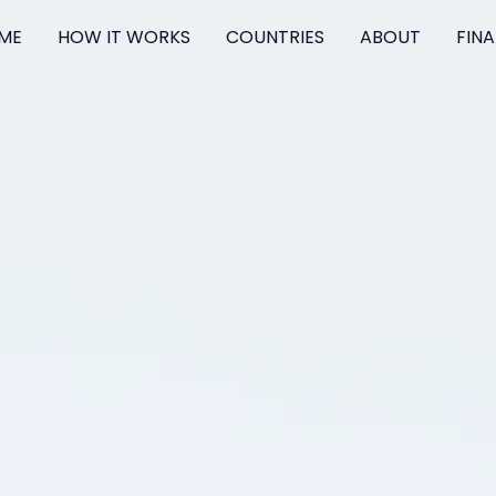
ME
HOW IT WORKS
COUNTRIES
ABOUT
FIN