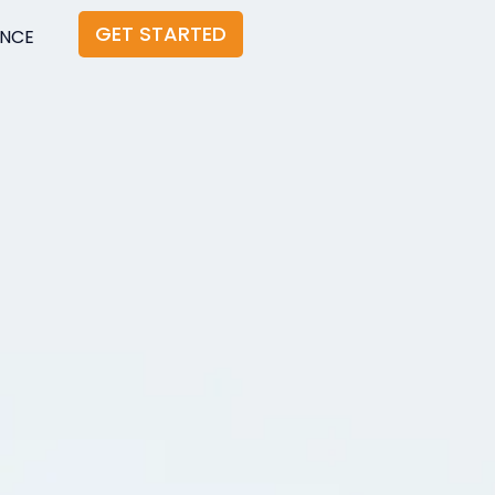
GET STARTED
ANCE