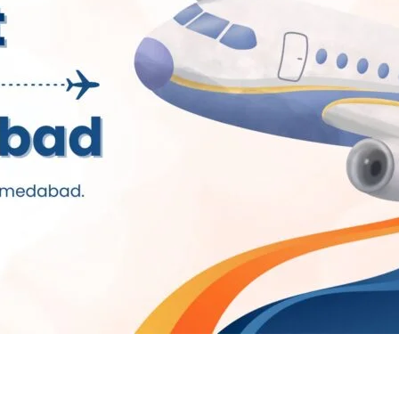
g Institute in Ahmedaba