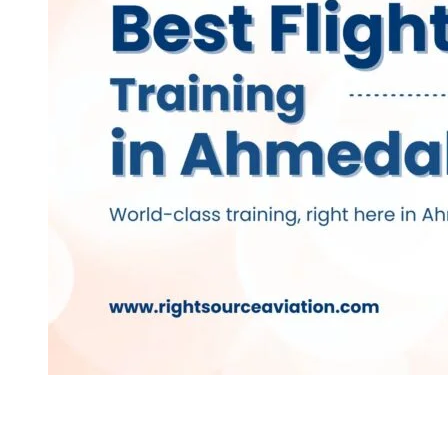
Best Flight Trainin