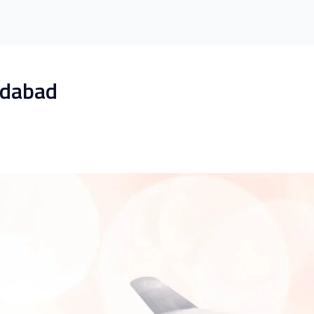
edabad