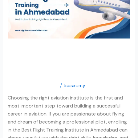
in
Ahmedabad
Best Flight Training
Institute in Ahmedabad
Flight Training Institute
/
tsasxomy
Choosing the right aviation institute is the first and
most important step toward building a successful
career in aviation. If you are passionate about flying
and dream of becoming a professional pilot, enrolling
in the Best Flight Training Institute in Ahmedabad can
shape your future with the right skills, knowledge, and