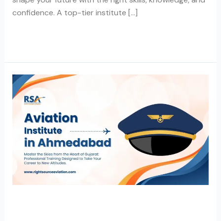
confidence. A top-tier institute […]
Read More »
Aviation
Institute
in
Ahmedabad
Aviation Institute in