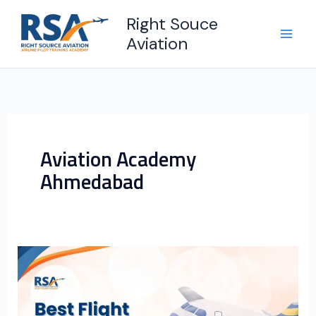
Skip
Right Souce
to
Aviation
content
Aviation Academy
Ahmedabad
Best
Flight
Training
Institute